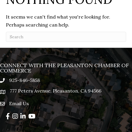
It seems we can't find what you're looking for.
Perhaps searching can help.
CONNECT WITH THE PLEASANTON CHAMBER OF
COMMERCE
925-846-5858
phone
777 Peters Avenue, Pleasanton, CA 94566
location
Email Us
email
Facebook
Instagram
LinkedIn
YouTube