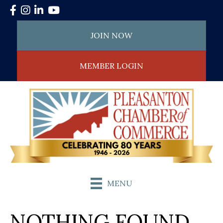
Facebook
Instagram
LinkedIn
YouTube
JOIN NOW
MEMBER LOGIN
MENU
NOTHING FOUND