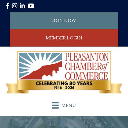
Facebook
Instagram
LinkedIn
YouTube
JOIN NOW
MEMBER LOGIN
MENU