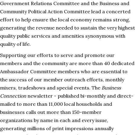
Government Relations Committee and the Business and
Community Political Action Committee lead a concerted
effort to help ensure the local economy remains strong,
generating the revenue needed to sustain the very highest
quality public services and amenities synonymous with
quality of life.
Supporting our efforts to serve and promote our
members and the community are more than 40 dedicated
Ambassador Committee members who are essential to
the success of our member outreach efforts, monthly
mixers, tradeshows and special events. The
Business
Connection
newsletter - published bi-monthly and direct-
mailed to more than 11,000 local households and
businesses calls out more than 150-member
organizations by name in each and every issue,
generating millions of print impressions annually