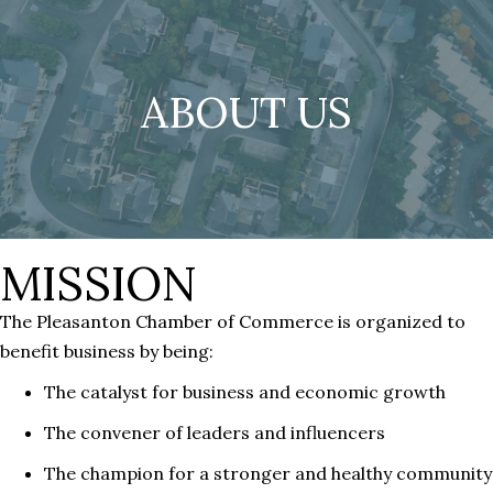
ABOUT US
MISSION
The Pleasanton Chamber of Commerce is organized to
benefit business by being:
The catalyst for business and economic growth
The convener of leaders and influencers
The champion for a stronger and healthy community