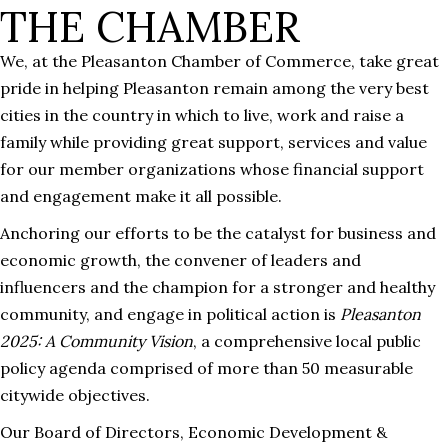
THE CHAMBER
We, at the Pleasanton Chamber of Commerce, take great
pride in helping Pleasanton remain among the very best
cities in the country in which to live, work and raise a
family while providing great support, services and value
for our member organizations whose financial support
and engagement make it all possible.
Anchoring our efforts to be the catalyst for business and
economic growth, the convener of leaders and
influencers and the champion for a stronger and healthy
community, and engage in political action is
Pleasanton
2025: A Community Vision
, a comprehensive local public
policy agenda comprised of more than 50 measurable
citywide objectives.
Our Board of Directors, Economic Development &