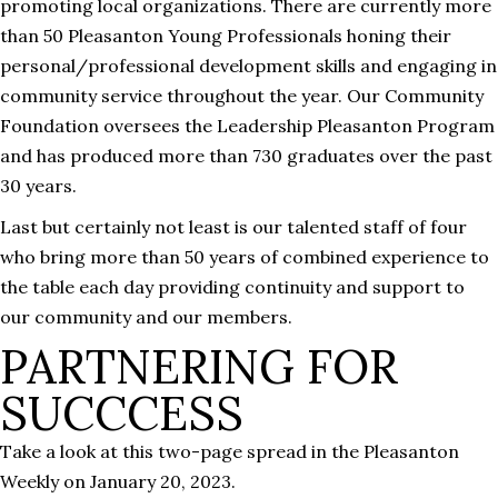
promoting local organizations. There are currently more
than 50 Pleasanton Young Professionals honing their
personal/professional development skills and engaging in
community service throughout the year. Our Community
Foundation oversees the Leadership Pleasanton Program
and has produced more than 730 graduates over the past
30 years.
Last but certainly not least is our talented staff of four
who bring more than 50 years of combined experience to
the table each day providing continuity and support to
our community and our members.
PARTNERING FOR
SUCCCESS
Take a look at this two-page spread in the Pleasanton
Weekly on January 20, 2023.