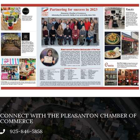
CONNECT WITH THE PLEASANTON CHAMBER OF
COMMERCE
925-846-5858
phone