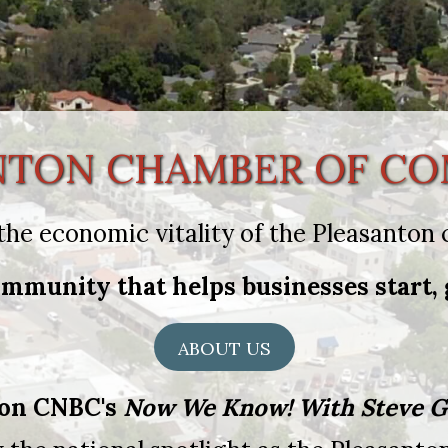
NTON CHAMBER OF C
the economic vitality of the Pleasanto
mmunity that helps businesses start, 
ABOUT US
 on CNBC's
Now We Know! With Steve G