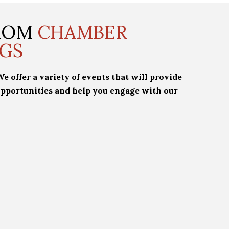
FROM
CHAMBER
GS
 offer a variety of events that will provide
pportunities and help you engage with our