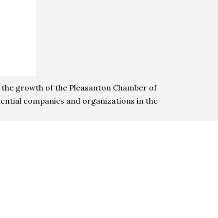
n the growth of the Pleasanton Chamber of
ential companies and organizations in the