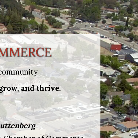
OMMERCE
n community
grow, and thrive.
uttenberg