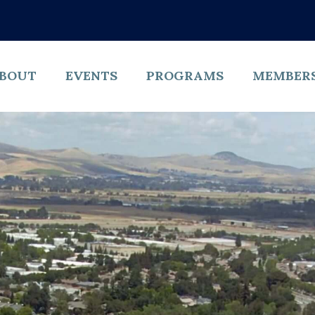
BOUT
EVENTS
PROGRAMS
MEMBER