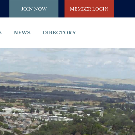
JOIN NOW
MEMBER LOGIN
S
NEWS
DIRECTORY