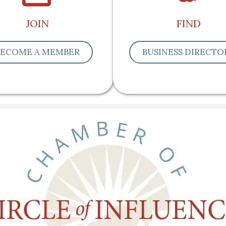
JOIN
FIND
BECOME A MEMBER
BUSINESS DIRECTO