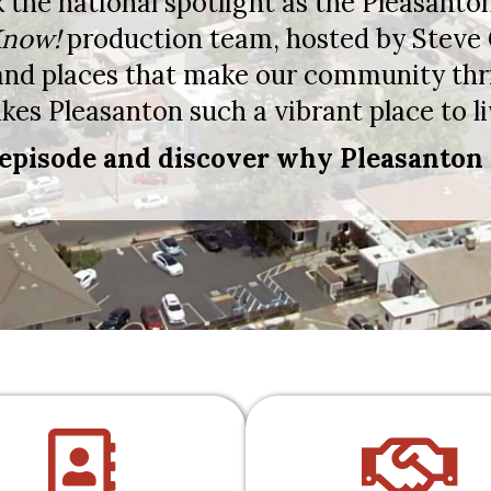
k the national spotlight as the Pleasa
now!
production team, hosted by Steve
 and places that make our community thr
es Pleasanton such a vibrant place to li
episode and discover why Pleasanton 
directory
han