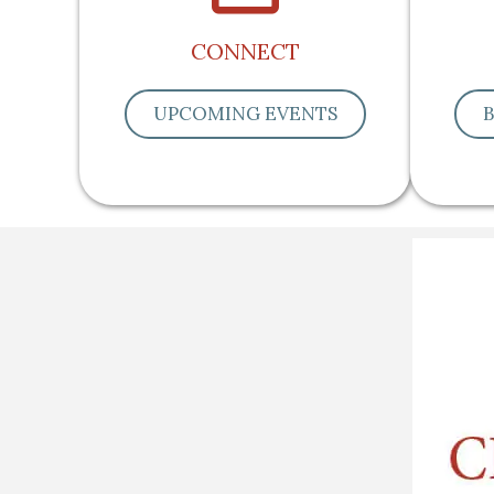
CONNECT
UPCOMING EVENTS