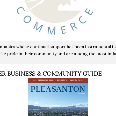
ompanies whose continual support has been instrumental i
ke pride in their community and are among the most influ
ER BUSINESS & COMMUNITY GUIDE