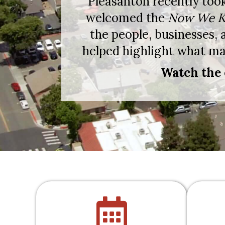
Pleasanton recently too
welcomed the
Now We K
the people, businesses,
helped highlight what mak
Watch the 
calendar