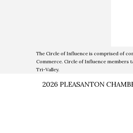
The Circle of Influence is comprised of c
Commerce. Circle of Influence members ta
Tri-Valley.
2026 PLEASANTON CHAMB