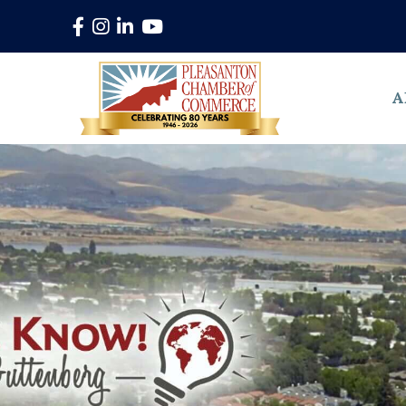
Facebook
Instagram
LinkedIn
YouTube
A