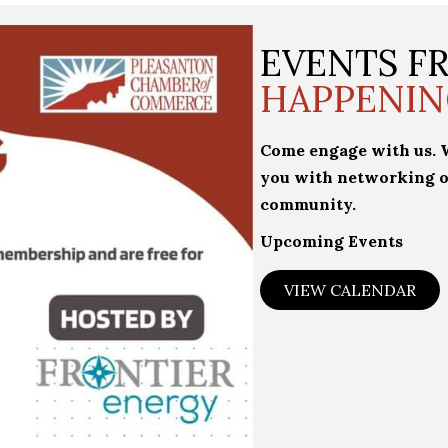
EVENTS 
HAPPENIN
Come engage with us. We
you with networking o
community.
Upcoming Events
VIEW CALENDAR