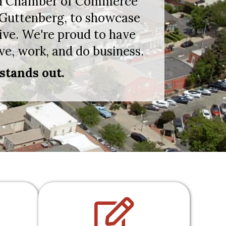
nton Chamber of Commerce
 Guttenberg, to showcase
ive. We're proud to have
ve, work, and do business.
stands out.
dshake
pencil icon