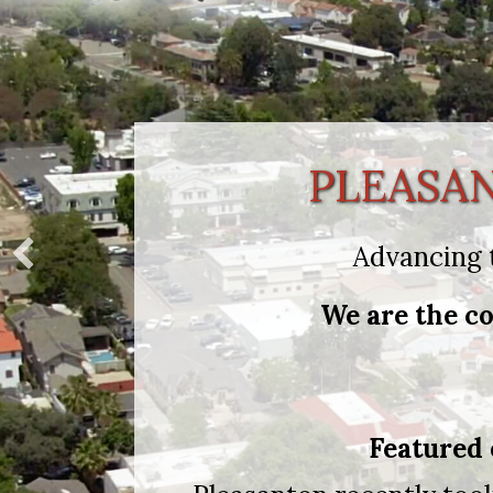
PLEASA
Advancing 
We are the co
Featured