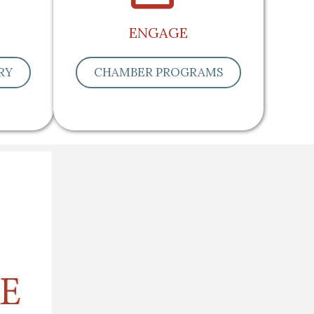
ENGAGE
RY
CHAMBER PROGRAMS