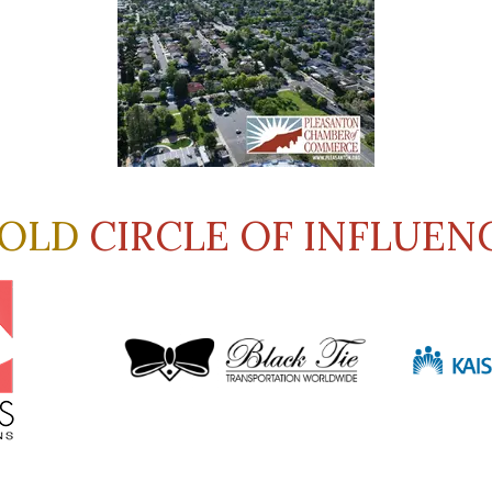
OLD
CIRCLE OF INFLUEN