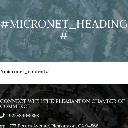
#MICRONET_HEADING
#
#micronet_content#
CONNECT WITH THE PLEASANTON CHAMBER OF
COMMERCE
925-846-5858
phone
777 Peters Avenue, Pleasanton, CA 94566
location