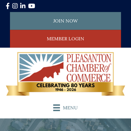
Facebook
Instagram
LinkedIn
YouTube
JOIN NOW
MEMBER LOGIN
MENU