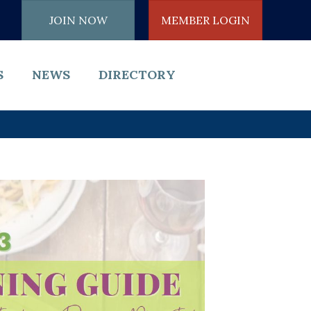
JOIN NOW
MEMBER LOGIN
S
NEWS
DIRECTORY