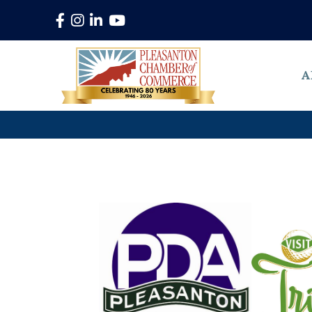
Facebook
Instagram
LinkedIn
YouTube
A