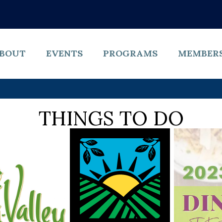
BOUT
EVENTS
PROGRAMS
MEMBER
THINGS TO DO